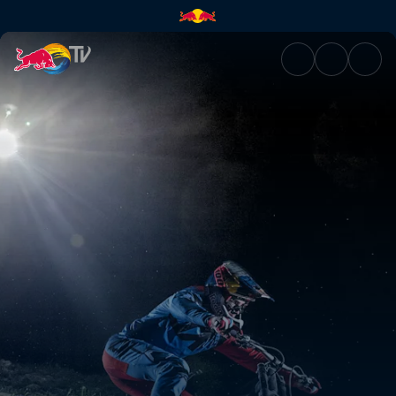
Night Chase | Red Bull TV