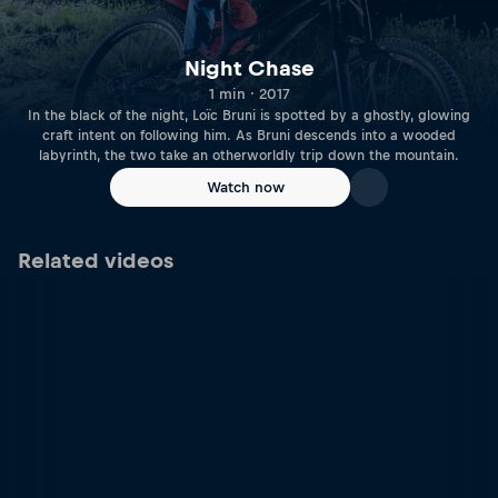
Night Chase
1 min · 2017
In the black of the night, Loïc Bruni is spotted by a ghostly, glowing
craft intent on following him. As Bruni descends into a wooded
labyrinth, the two take an otherworldly trip down the mountain.
Watch now
Related videos