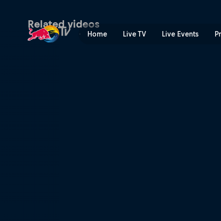
Windsurfing Nazaré | Red B
Related videos
Home
Live TV
Live Events
P