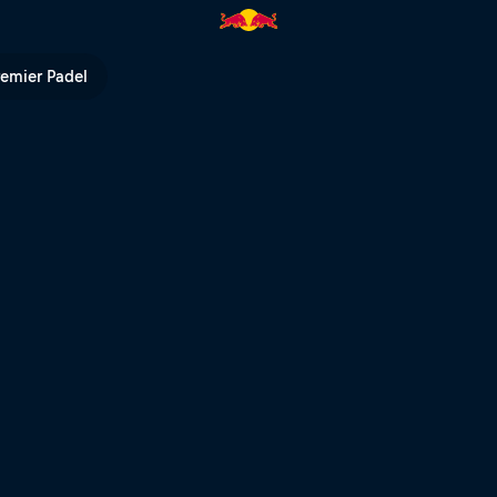
ull TV
remier Padel