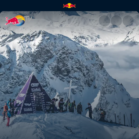
Austria recap | Red Bull TV