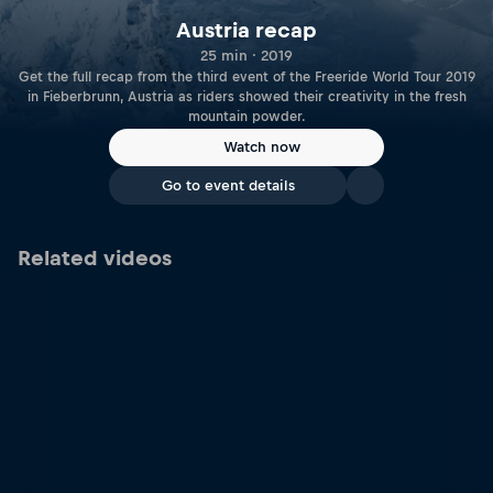
Austria recap
25 min · 2019
Get the full recap from the third event of the Freeride World Tour 2019
in Fieberbrunn, Austria as riders showed their creativity in the fresh
mountain powder.
Watch now
Go to event details
Related videos