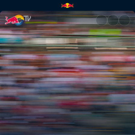
Formula E: São Paulo E-Prix – 