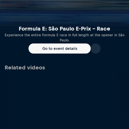
Formula E: São Paulo E-Prix – Race
Experience the entire Formula E race in full length at the opener in São
Paulo.
Go to event details
Related videos