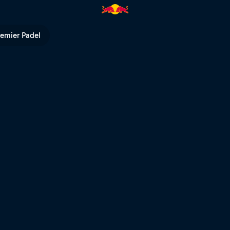
arriors livestream | Red Bull T
remier Padel