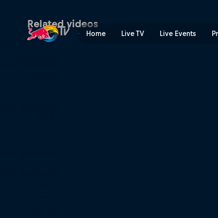
Vienna Vikings at London W
Related videos
Home
Live TV
Live Events
P