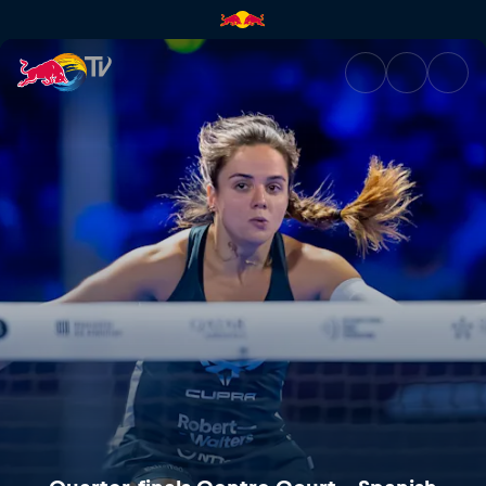
Quarter-finals Centre Court –