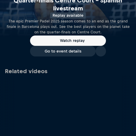
Quarter-finals Centre Court – Spanish
livestream
Replay available
The epic Premier Padel 2025 season comes to an end as the grand
finale in Barcelona plays out. See the best players on the planet take
on the quarter-finals on Centre Court.
Watch replay
Go to event details
Related videos