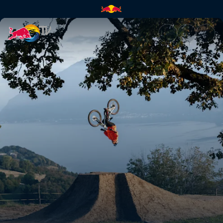
Behind the Scenes of Through