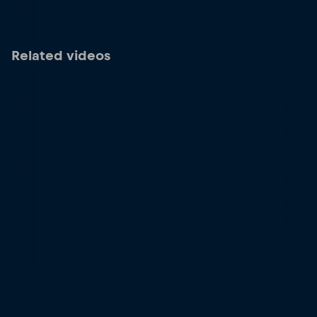
Related videos