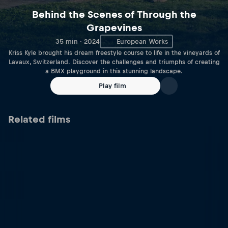
Behind the Scenes of Through the
Grapevines
35 min · 2024
European Works
Kriss Kyle brought his dream freestyle course to life in the vineyards of
Lavaux, Switzerland. Discover the challenges and triumphs of creating
a BMX playground in this stunning landscape.
Play film
Related films