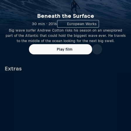
Beneath the Surface
30 min · 2016
European Works
Big wave surfer Andrew Cotton risks his season on an unexplored
part of the Atlantic that could hold the biggest wave ever. He travels
to the middle of the ocean looking for the next big swell.
Play film
Extras