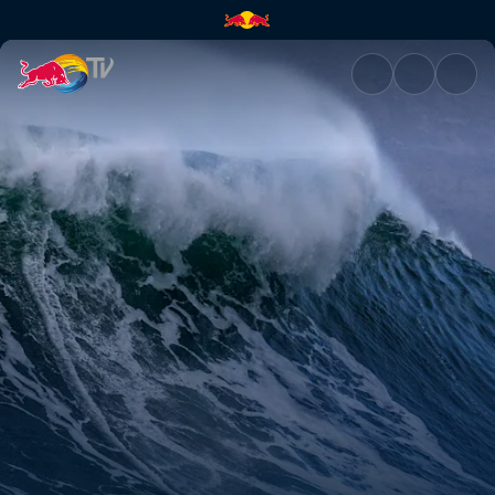
Beneath the Surface | Red Bul