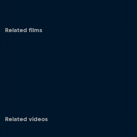
Related films
Related videos