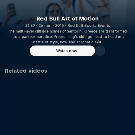
Red Bull Art of Motion
S1 E9 · 26 min · 2016 · Red Bull Sports Events
The multi-level cliffside homes of Santorini, Greece are transformed
into a parkour paradise. Freerunning's elite go head-to-head in a
battle of style, flow and acrobatic skill.
Watch now
Related videos