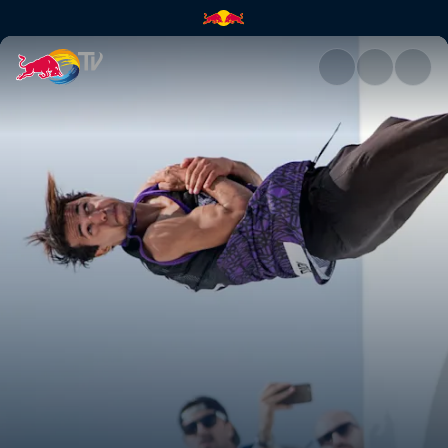
Red Bull Art of Motion | Red B