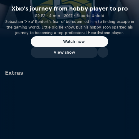
Xixo's journey from hobby player to pro
S2 E2 · 4 min · 2017 · Esports Unfold
Sebastian ‘Xixo’ Bentert’s fear of boredom led him to finding escape in
the gaming world. Little did he know, but his hobby soon sparked his
journey to becoming a top professional Hearthstone player.
Watch now
View show
Extras