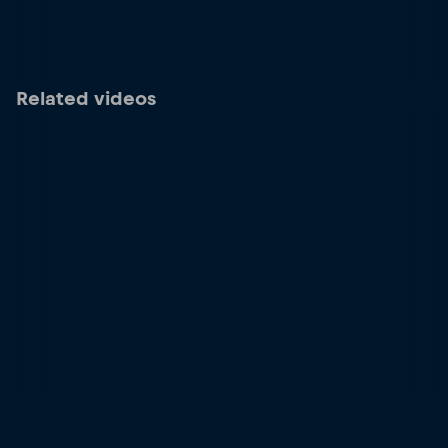
Related videos