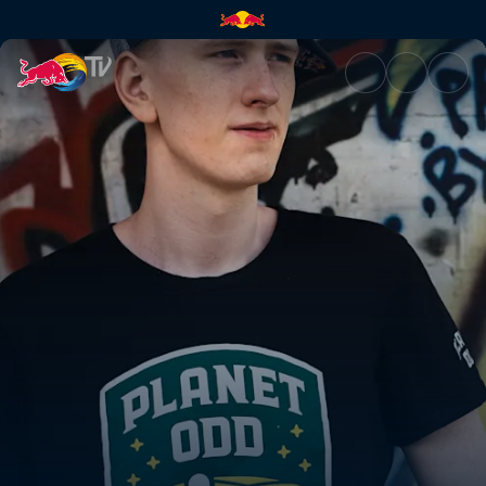
Xixo's journey from hobby pla