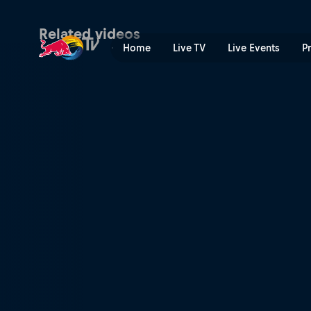
Desperate for cake | Red B
Related videos
Home
Live TV
Live Events
P