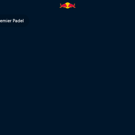
ull TV
remier Padel