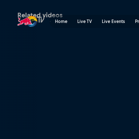
Women’s world title | Red 
Related videos
Home
Live TV
Live Events
P