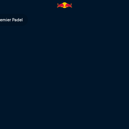
Bull TV
remier Padel