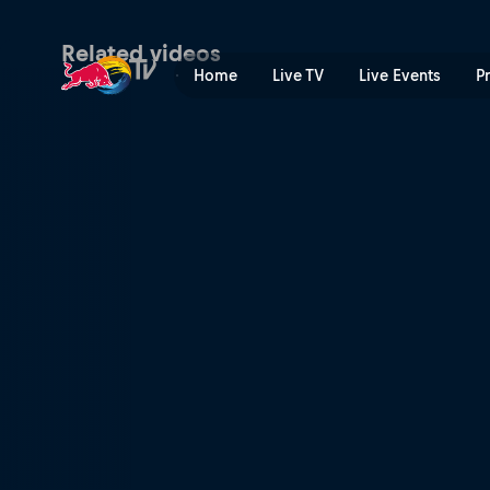
The people of Shanghai | R
Related videos
Home
Live TV
Live Events
P