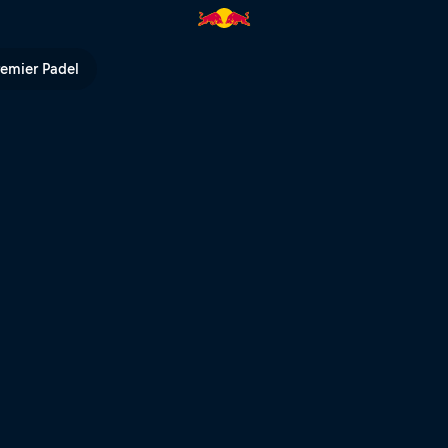
ed Bull TV
remier Padel