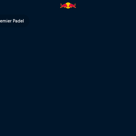
 Bull TV
remier Padel