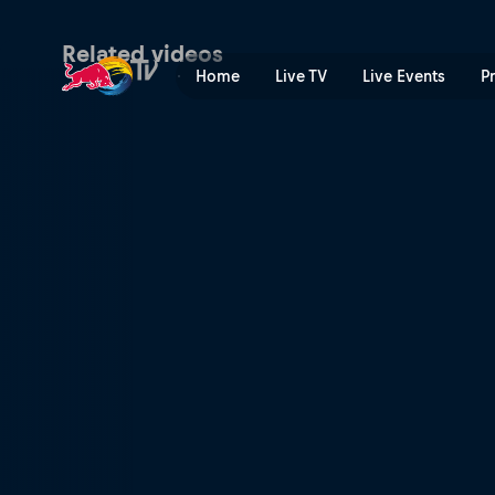
Rob Meets Tom Pagès | Red
Related videos
Home
Live TV
Live Events
P