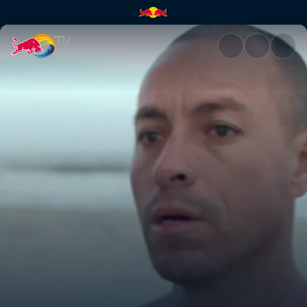
Coco Nogales | Red Bull TV