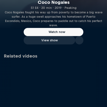
Coco Nogales
S1 E4 · 20 min · 2019 · Peaking
Coco Nogales fought his way up from poverty to become a big wave
surfer. As a huge swell approaches his hometown of Puerto
Escondido, Mexico, Coco prepares to paddle out to catch his perfect
wave.
Watch now
View show
Related videos