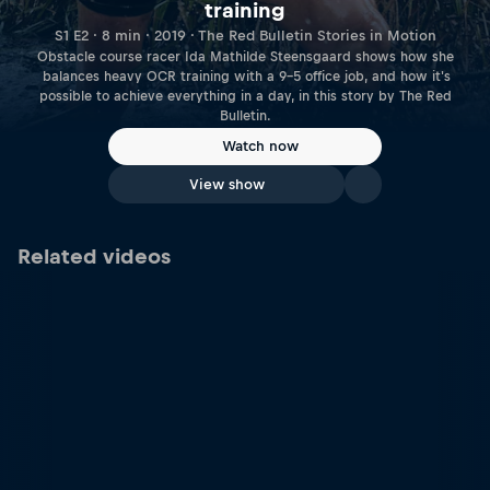
training
S1 E2 · 8 min · 2019 · The Red Bulletin Stories in Motion
Obstacle course racer Ida Mathilde Steensgaard shows how she
balances heavy OCR training with a 9-5 office job, and how it's
possible to achieve everything in a day, in this story by The Red
Bulletin.
Watch now
View show
Related videos