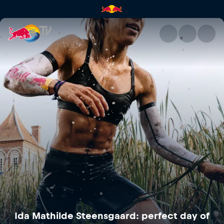
Ida Mathilde Steensgaard: per
Ida Mathilde Steensgaard: perfect day of