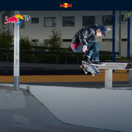
Endless days in Reykjavik | Re