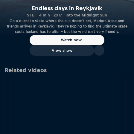
Endless days in Reykjavik
S1 E1 · 4 min · 2017 · Into the Midnight Sun
On a quest to skate where the sun doesn't set, Madars Apse and
friends arrives in Reykjavik. They're hoping to find the ultimate skate
spots Iceland has to offer – but the wind isn't very friendly.
Watch now
View show
Related videos