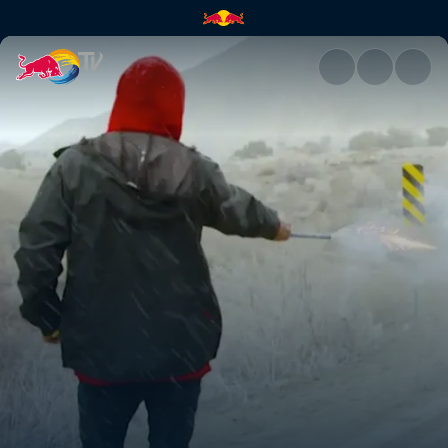
Road trip to gnarlytown | Red