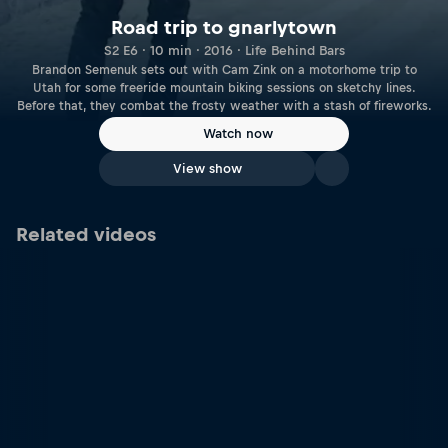
Road trip to gnarlytown
S2 E6 · 10 min · 2016 · Life Behind Bars
Brandon Semenuk sets out with Cam Zink on a motorhome trip to
Utah for some freeride mountain biking sessions on sketchy lines.
Before that, they combat the frosty weather with a stash of fireworks.
Watch now
View show
Related videos