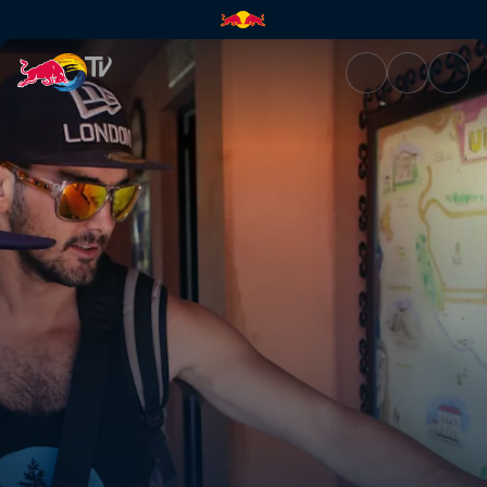
Scouting uncharted waters | 