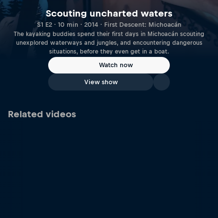
Scouting uncharted waters
S1 E2 · 10 min · 2014 · First Descent: Michoacán
The kayaking buddies spend their first days in Michoacán scouting
unexplored waterways and jungles, and encountering dangerous
situations, before they even get in a boat.
Watch now
View show
Related videos