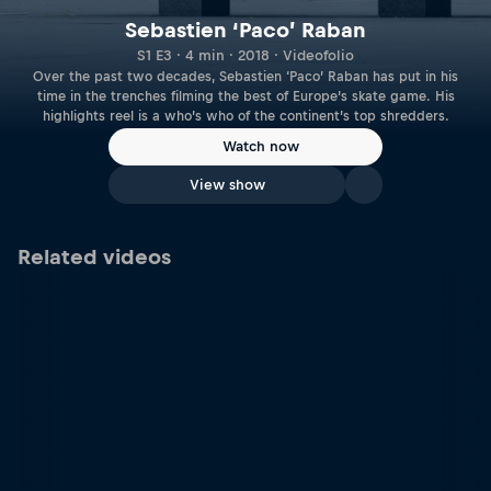
Sebastien ‘Paco’ Raban
S1 E3 · 4 min · 2018 · Videofolio
Over the past two decades, Sebastien ‘Paco’ Raban has put in his
time in the trenches filming the best of Europe’s skate game. His
highlights reel is a who’s who of the continent’s top shredders.
Watch now
View show
Related videos