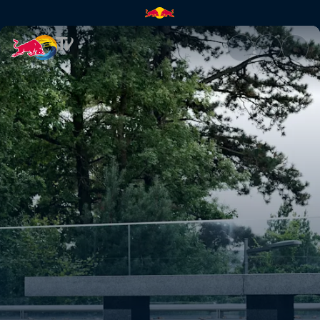
Sebastien ‘Paco’ Raban | Red 