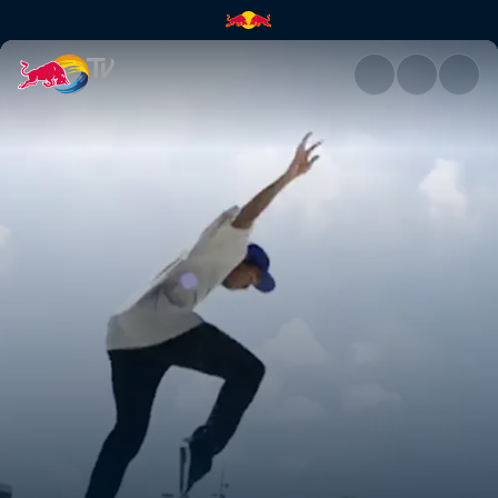
Denmark | Red Bull TV