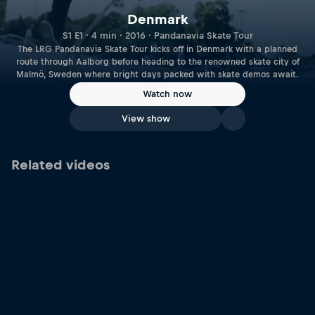
Denmark
S1 E1 · 4 min · 2016 · Pandanavia Skate Tour
The LRG Pandanavia Skate Tour kicks off in Denmark with a planned
route through Aalborg before heading to the renowned skate city of
Malmö, Sweden where bright days packed with skate demos await.
Watch now
View show
Related videos