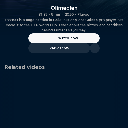
Olimaclan
S1 E3 · 8 min · 2020 · Played
Football is a huge passion in Chile, but only one Chilean pro player has
made it to the FIFA World Cup. Learn about the history and sacrifices
behind Olimacan's journey.
Watch now
View show
Related videos