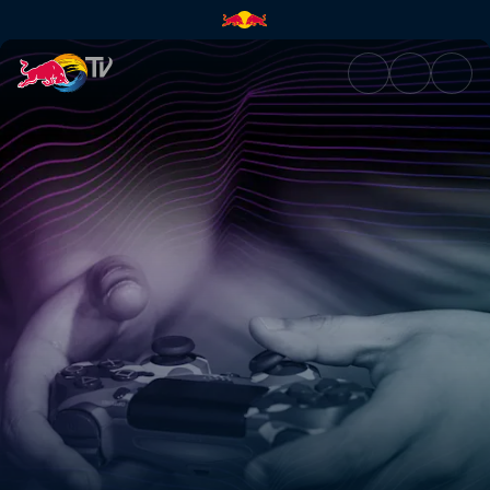
Olimaclan | Red Bull TV