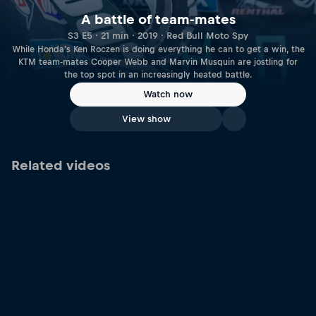
A battle of team-mates
S3 E5 · 21 min · 2019 · Red Bull Moto Spy
While Honda's Ken Roczen is doing everything he can to get a win, the
KTM team-mates Cooper Webb and Marvin Musquin are jostling for
the top spot in an increasingly heated battle.
Watch now
View show
Related videos