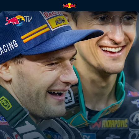
A battle of team-mates | Red 