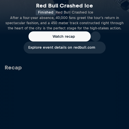
Red Bull Crashed Ice
Finished
Red Bull Crashed Ice
After a four-year absence, 40,000 fans greet the tour's return in
spectacular fashion, and a 450 meter track constructed right through
the heart of the city is the perfect stage for the high-stakes action.
Watch recap
Explore event details on redbull.com
Recap