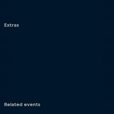
Extras
Related events