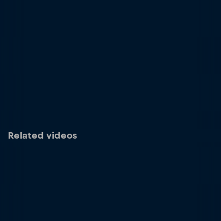
Related videos