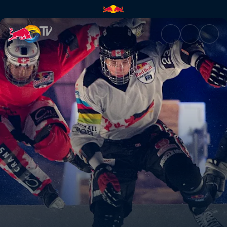
Red Bull Crashed Ice | Red Bu