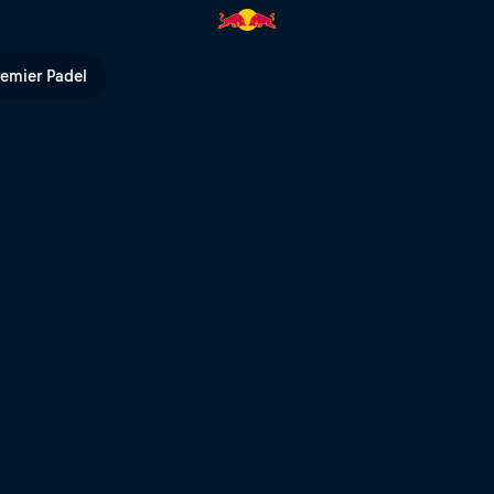
ll TV
remier Padel