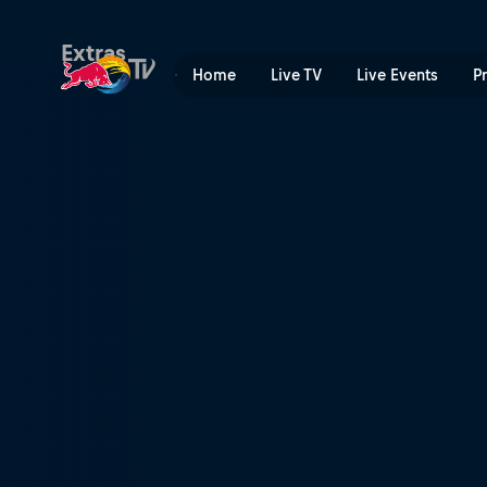
Red Bull Megaloop | Red Bu
Extras
Home
Live TV
Live Events
P