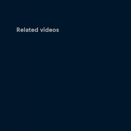
Related videos