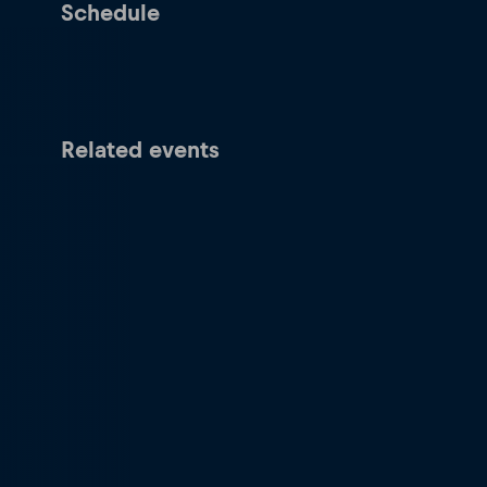
Schedule
Related events