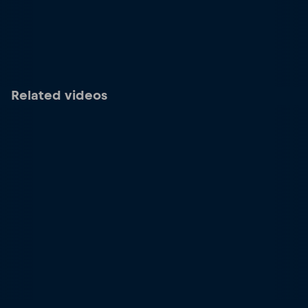
Related videos