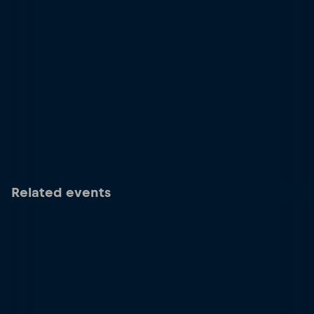
Related events