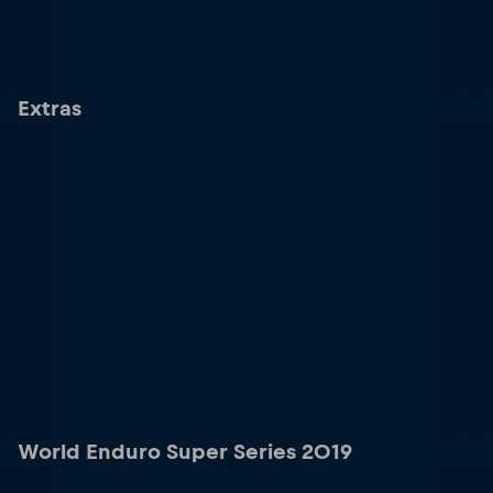
Extras
World Enduro Super Series 2019