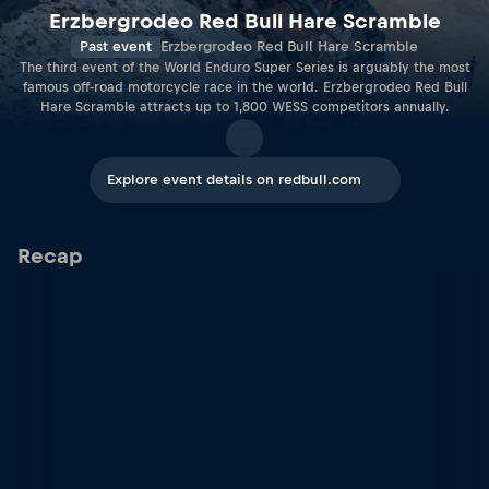
Erzbergrodeo Red Bull Hare Scramble
Past event
Erzbergrodeo Red Bull Hare Scramble
The third event of the World Enduro Super Series is arguably the most
famous off-road motorcycle race in the world. Erzbergrodeo Red Bull
Hare Scramble attracts up to 1,800 WESS competitors annually.
Explore event details on redbull.com
Recap