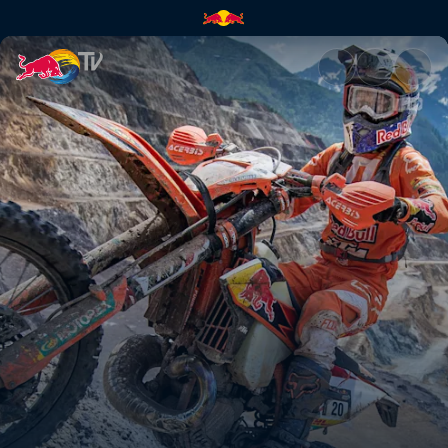
Erzbergrodeo Red Bull Hare S