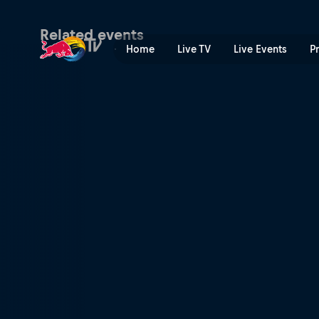
Red Bull Air Race | Red Bul
Related events
Home
Live TV
Live Events
P