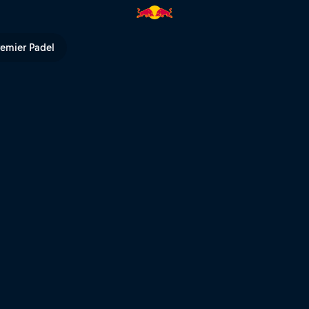
l TV
remier Padel