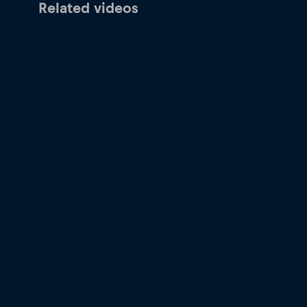
Related videos