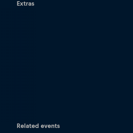
Extras
Related events