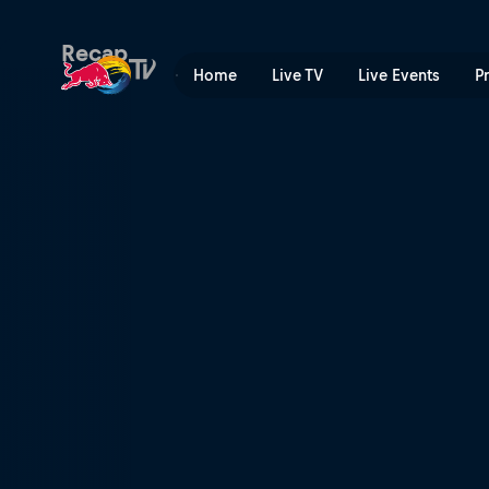
Red Bull MotoGP™ Rookies 
Recap
Home
Live TV
Live Events
P