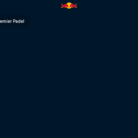
Cup | Red Bull TV
remier Padel