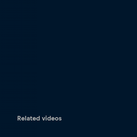
Related videos