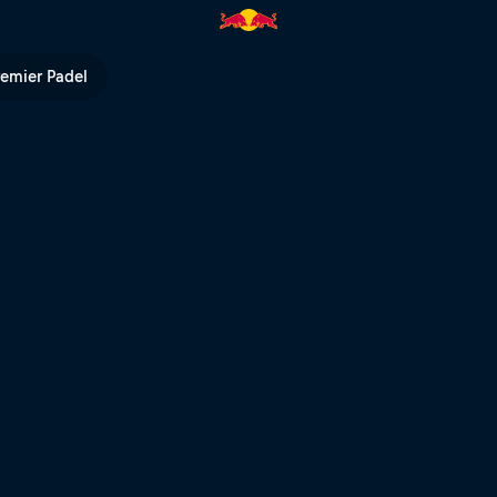
TV
remier Padel