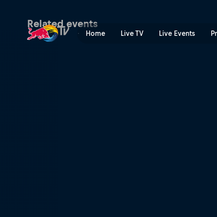
Simple Session | Red Bull 
Related events
Home
Live TV
Live Events
P