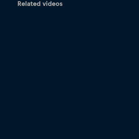
Related videos