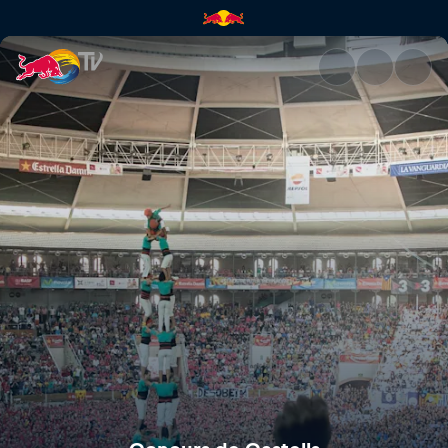
Concurs de Castells | Red Bul