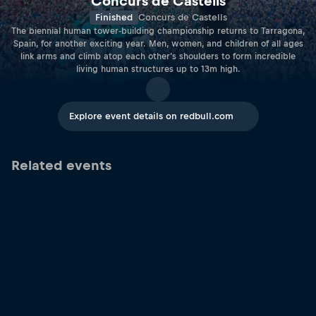
Concurs de Castells
Finished
Concurs de Castells
The biennial human tower-building championship returns to Tarragona,
Spain, for another exciting year. Men, women, and children of all ages
link arms and climb atop each other's shoulders to form incredible
living human structures up to 13m high.
Explore event details on redbull.com
Related events