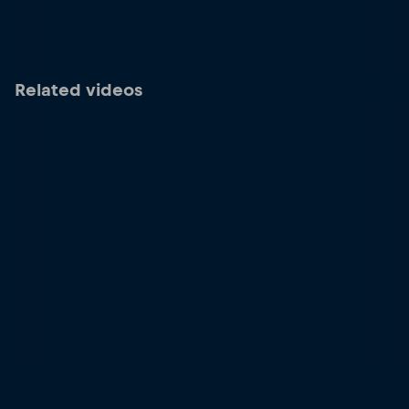
Related videos