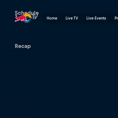
Red Bull Crashed Ice | Red
Schedule
Home
Live TV
Live Events
P
Recap