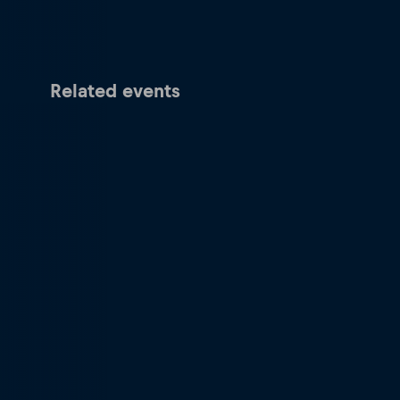
Related events