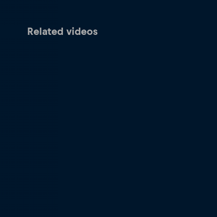
Related videos