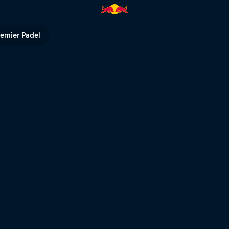
 Bull TV
remier Padel