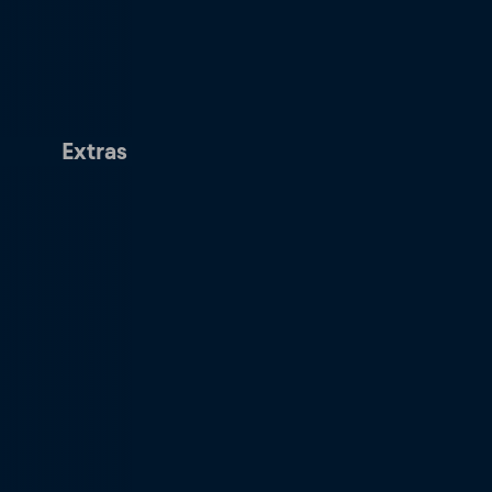
Extras