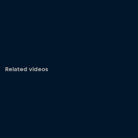
Related videos