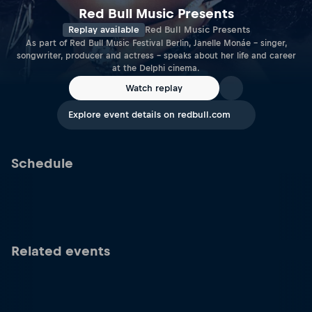
Red Bull Music Presents
Replay available
Red Bull Music Presents
As part of Red Bull Music Festival Berlin, Janelle Monáe – singer,
songwriter, producer and actress – speaks about her life and career
at the Delphi cinema.
Watch replay
Explore event details on redbull.com
Schedule
Related events