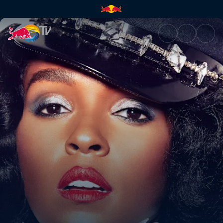
Red Bull Music Presents | Red