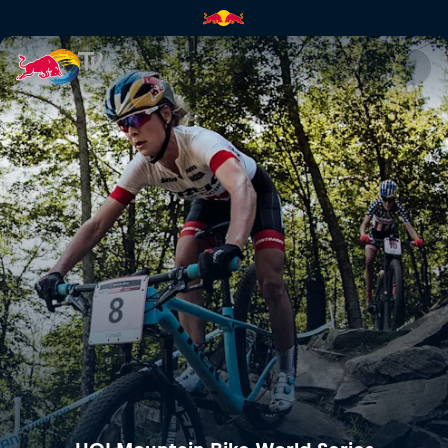
Mercedes-Benz UCI Mountain 