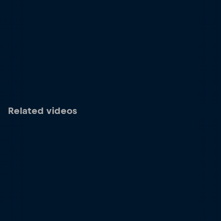
Related videos