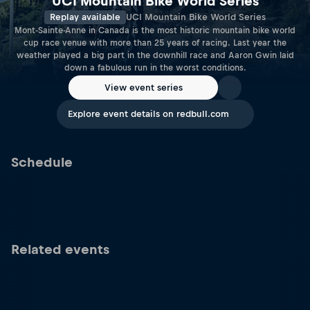
UCI Mountain Bike World Series
Replay available
UCI Mountain Bike World Series
Mont-Sainte-Anne in Canada is the most historic mountain bike world
cup race venue with more than 25 years of racing. Last year the
weather played a big part in the downhill race and Aaron Gwin laid
down a fabulous run in the worst conditions.
View event series
Explore event details on redbull.com
Schedule
Related events