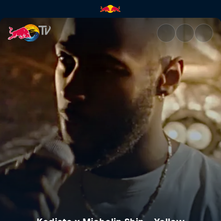
Kadiata x Michelin Shin – Yel