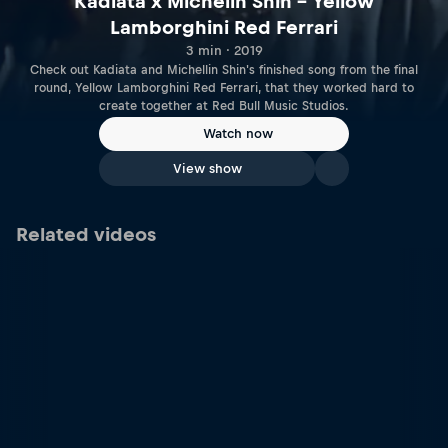
Kadiata x Michelin Shin – Yellow
Lamborghini Red Ferrari
3 min · 2019
Check out Kadiata and Michellin Shin's finished song from the final
round, Yellow Lamborghini Red Ferrari, that they worked hard to
create together at Red Bull Music Studios.
Watch now
View show
Related videos