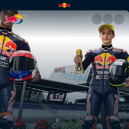
Austria recap – Red Bull Ring 