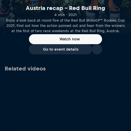
Austria recap – Red Bull Ring
4 min · 2021
Enjoy a look back at round five of the Red Bull MotoGP™ Rookies Cup
2021. Find out how the action panned out and hear from the winners
at the first of two race weekends at the Red Bull Ring, Austria.
Watch now
Go to event details
Related videos