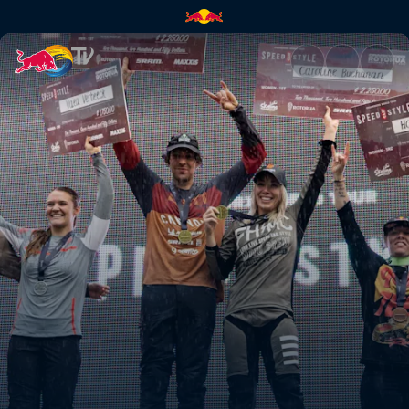
Men’s Speed & Style final hea