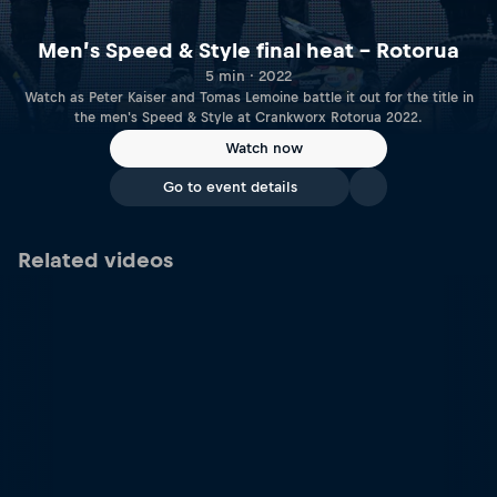
Men’s Speed & Style final heat – Rotorua
5 min · 2022
Watch as Peter Kaiser and Tomas Lemoine battle it out for the title in
the men's Speed & Style at Crankworx Rotorua 2022.
Watch now
Go to event details
Related videos