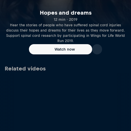
Hopes and dreams
12 min · 2019
Hear the stories of people who have suffered spinal cord injuries
discuss their hopes and dreams for their lives as they move forward.
Support spinal cord research by participating in Wings for Life World
Run 2019.
Watch now
Related videos