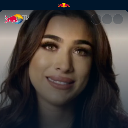
Hopes and dreams | Red Bull