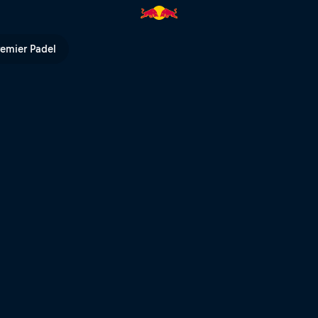
l TV
remier Padel