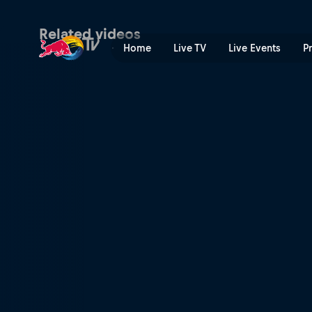
Play and practise | Red Bul
Related videos
Home
Live TV
Live Events
P