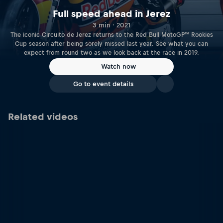
Full speed ahead in Jerez
3 min · 2021
The iconic Circuito de Jerez returns to the Red Bull MotoGP™ Rookies
Cup season after being sorely missed last year. See what you can
expect from round two as we look back at the race in 2019.
Watch now
Go to event details
Related videos