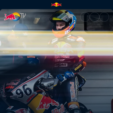
Full speed ahead in Jerez | Re