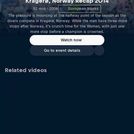
Kragerø, Norway Recap 2014
52 min · 2016
European Works
The pressure is mounting at the halfway point of the season as the
divers compete in Kragerø, Norway. While the men have three more
stops after Norway, it’s crunch time for the Women, with just one
more stop before a champion is crowned.
Watch now
Go to event details
Related videos