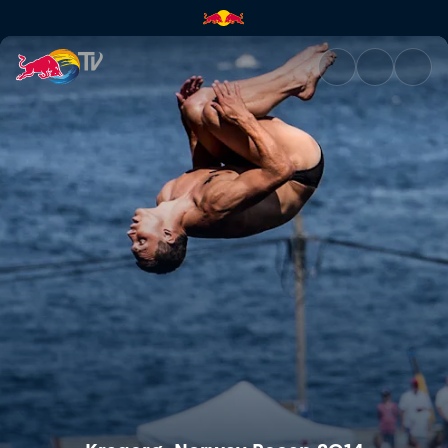
Kragerø, Norway Recap 2014 |