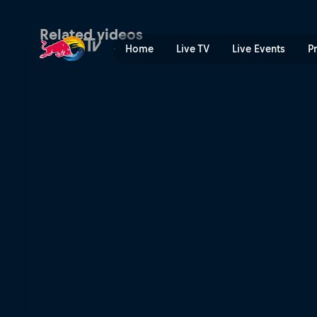
Season Recap | Red Bull T
Related videos
Home
Live TV
Live Events
P