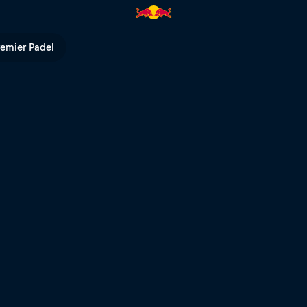
V
remier Padel