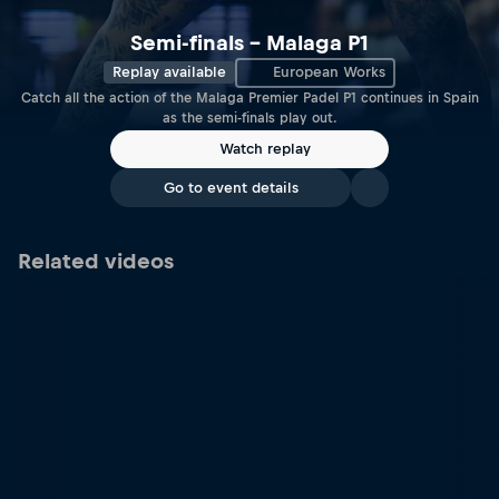
Semi-finals – Malaga P1
Replay available
European Works
Catch all the action of the Malaga Premier Padel P1 continues in Spain
as the semi-finals play out.
Watch replay
Go to event details
Related videos