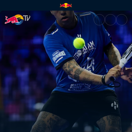
Semi-finals – Malaga P1 | Red 