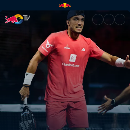
Semi-finals – Bordeaux Premie