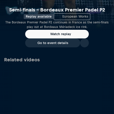
Semi-finals – Bordeaux Premier Padel P2
Replay available
European Works
The Bordeaux Premier Padel P2 continues in France as the semi-finals
play out at Bordeaux Mériadeck ice rink.
Watch replay
Go to event details
Related videos