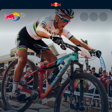
Women's XCO final – Mont-Sai