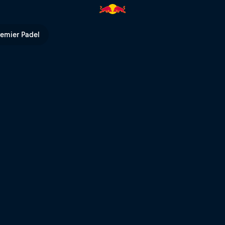
l of Speed 2026 | Red Bull TV
remier Padel