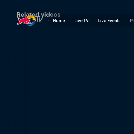
Sunday – Goodwood Festiva
Related videos
Home
Live TV
Live Events
P