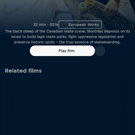
22 min · 2016
European Works
The black sheep of the Canadian skate scene, Montréal depends on its
locals to build legit skate parks, fight oppressive legislation and
preserve historic spots – the true essence of skateboarding.
Play film
Related films