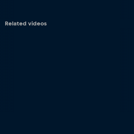
Related videos