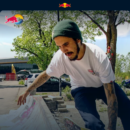
Dire Skate | Red Bull TV