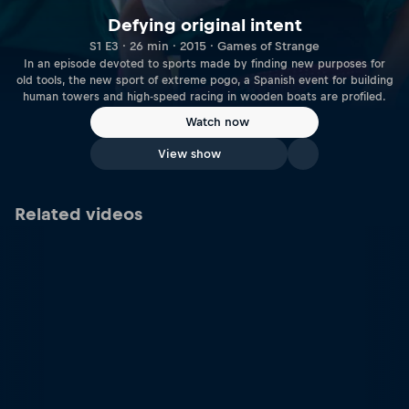
Defying original intent
S1 E3 · 26 min · 2015 · Games of Strange
In an episode devoted to sports made by finding new purposes for
old tools, the new sport of extreme pogo, a Spanish event for building
human towers and high-speed racing in wooden boats are profiled.
Watch now
View show
Related videos