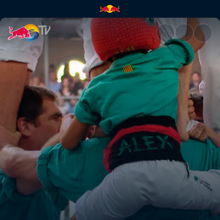
Defying original intent | Red 