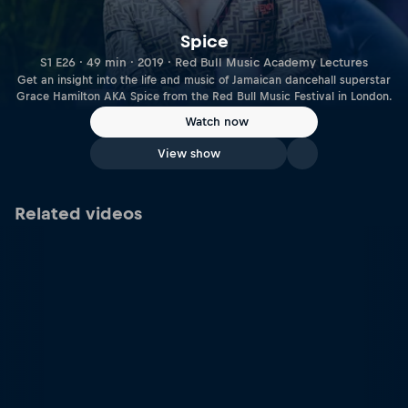
Spice
S1 E26 · 49 min · 2019 · Red Bull Music Academy Lectures
Get an insight into the life and music of Jamaican dancehall superstar
Grace Hamilton AKA Spice from the Red Bull Music Festival in London.
Watch now
View show
Related videos