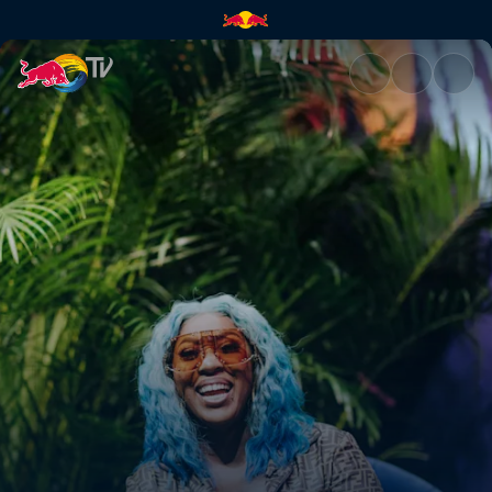
Spice | Red Bull TV