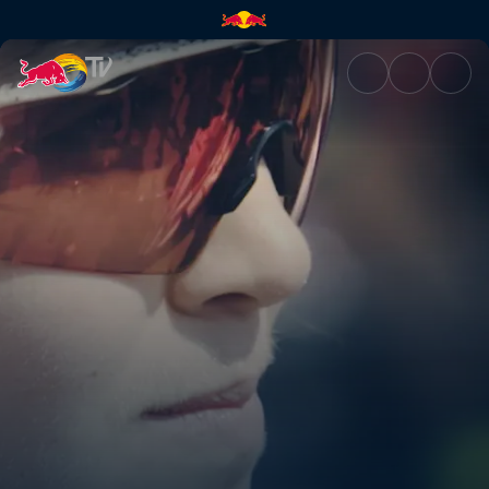
Desperate for cake | Red Bull