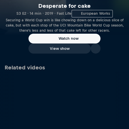
Desperate for cake
S3 E2 · 14 min · 2019 · Fast Life
European Works
Securing a World Cup win is like chowing down on a delicious slice of
cake, but with each stop of the UCI Mountain Bike World Cup season,
there’s less and less of that cake left for other racers.
Watch now
View show
Related videos