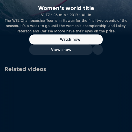
Women’s world title
S1 E7 · 26 min · 2019 · All In
The WSL Championship Tour is in Hawaii for the final two events of the
season. It's a week to go until the women's championship, and Lakey
Peterson and Carissa Moore have their eyes on the prize.
Watch now
View show
Related videos