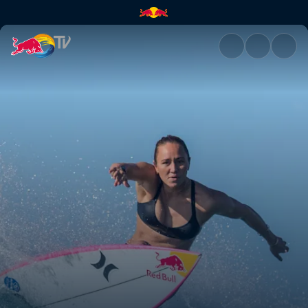
Women’s world title | Red Bul